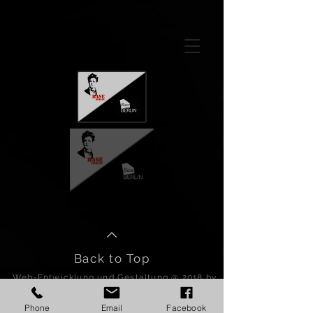
GTM-5LHRHSV
Back to Top
Web-Entwicklung und Gestaltung @ 2018 by
BASE BERLIN.
Proudly created by PIO.
Phone
Email
Facebook