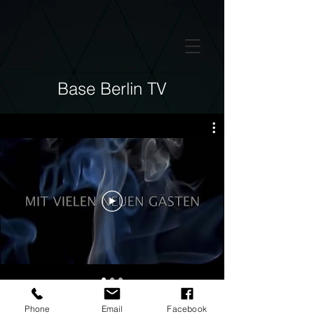
GTM-5LHRHSV
Base Berlin TV
Phone
Email
Facebook