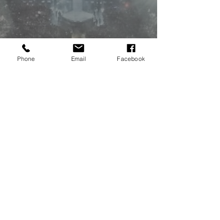
Phone
Email
Facebook