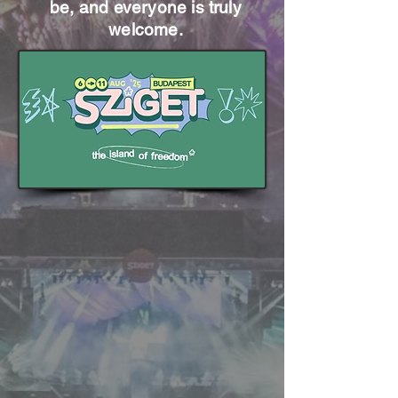
be, and everyone is truly
welcome.