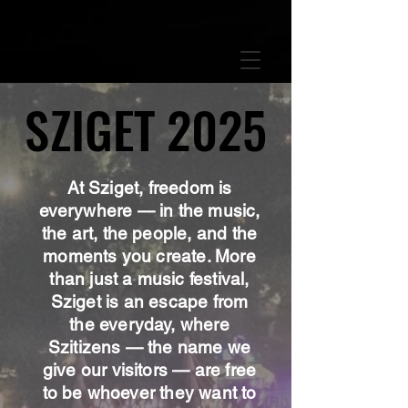
GTM-5LHRHSV
SZIGET 2025
SZIGET 2025
At Sziget, freedom is
everywhere — in the music,
the art, the people, and the
moments you create. More
than just a music festival,
Sziget is an escape from
the everyday, where
Szitizens — the name we
give our visitors — are free
to be whoever they want to