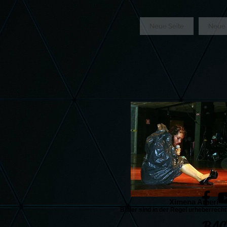
GTM-5LHRHSV
Neue Seite
Neue 
Ximena Ameri
Bilder sind in der Regel urheberrecht
BAC