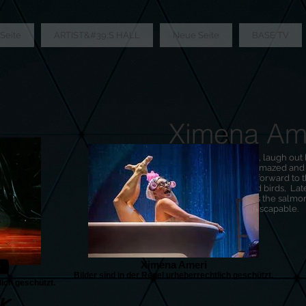
Seite
ARTIST&#39;S HALL
Neue Seite
BASE TV
Ximena Am
You can be surprised, laugh out l
yourself, giggle, be amazed an
thighs heartily. Look forward to 
comedy scene, weird birds, Late
surprises. In short: it is the sal
live, up close and inescapable.
Ximena Ameri
Bilder sind in der Regel urheberrechtlich geschützt.
lich geschützt.
K