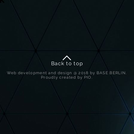
Back to top
Web development and design @ 2018 by BASE BERLIN.
Proudly created by PIO.