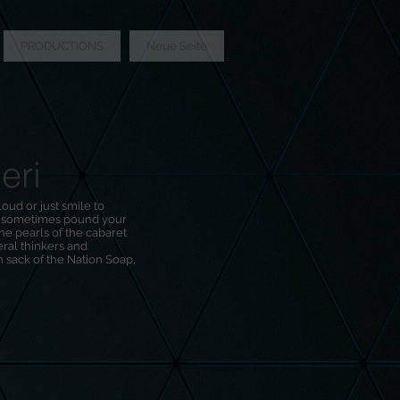
PRODUCTIONS
Neue Seite
eri
oud or just smile to
d sometimes pound your
the pearls of the cabaret
ral thinkers and
mon sack of the Nation Soap,